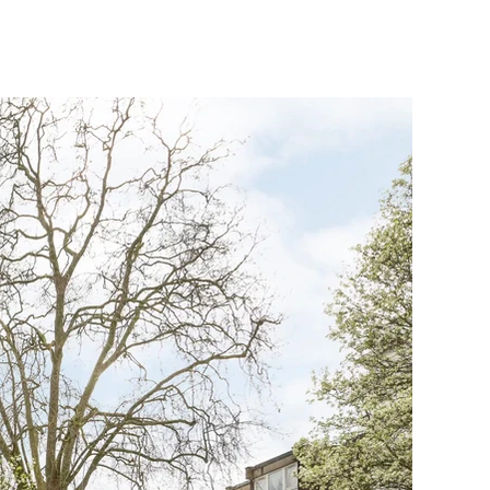
HOOSE US ?
CONTACT