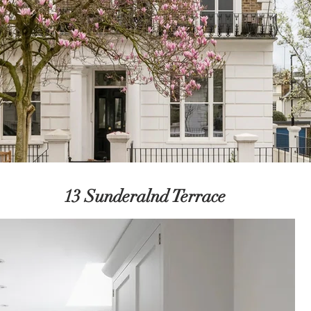
13 Sunderalnd Terrace