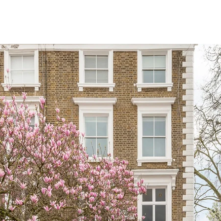
OUR SERVICES
OUR PROJECTS
WHY C