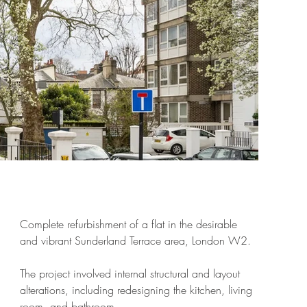
Complete refurbishment of a flat in the desirable
and vibrant Sunderland Terrace area, London W2.
The project involved internal structural and layout
alterations, including redesigning the kitchen, living
room, and bathroom.