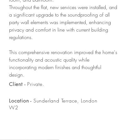
Throughout the flat, new services were installed, and
a significant upgrade to the soundproofing of all
party wall elements was implemented, enhancing
privacy and comfort in line with current building
regulations.
This comprehensive renovation improved the home's
functionality and acoustic quality while
incorporating modern finishes and thoughtful
design.
Private.
Client -
Sunderland Terrace, London
Location -
W2