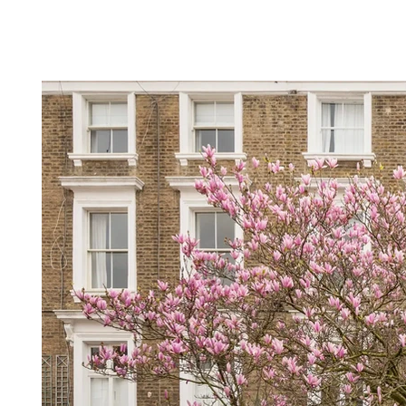
HOME
ABOUT