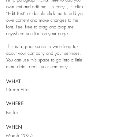
I'm a paragraph. Click here to add your
own text and edit me. It’s easy. Just click
“Edit Text” or double click me to add your
own content and make changes to the
font. Feel free to drag and drop me
anywhere you like on your page.
This is a great space to write long text
about your company and your services.
You can use this space to go into a little
more detail about your company.
WHAT
Green Vila
WHERE
Berlin
WHEN
March 2035