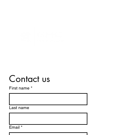
Contact us
First name
*
Last name
Email
*