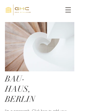
BAU-
HAUS,
BERLIN