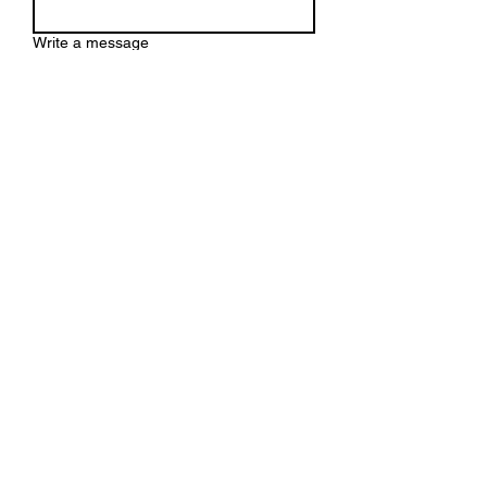
Write a message
Submit
HEAD OFFICE
BOREHAMWOOD
WANSFORD PARK
WD6 2PH
t:
+44 (0) 20 3633 0020
+44 (0) 7799 216 152
e:
info@gmcco.co.uk
Privacy Policy