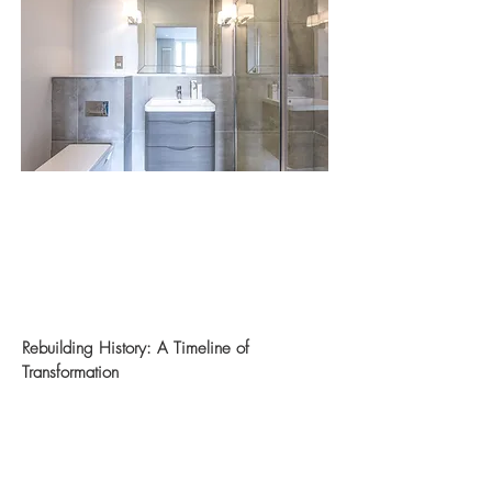
Rebuilding History: A Timeline of
Transformation