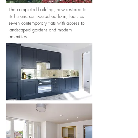
The completed building, now restored to
its historic semi-detached form, features
seven contemporary flats with access to
landscaped gardens and modern
amenities.