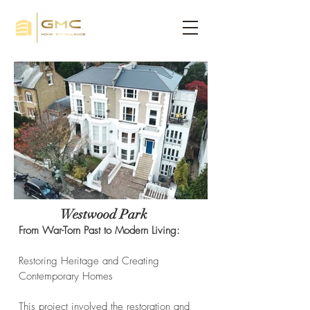
Westwood Park
From War-Torn Past to Modern Living:
Restoring Heritage and Creating
Contemporary Homes
This project involved the restoration and