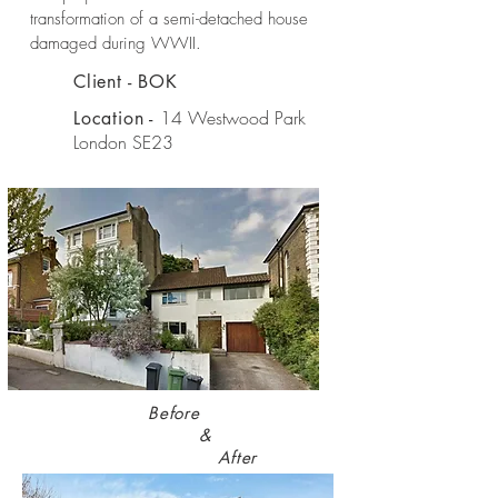
transformation of a semi-detached house
damaged during WWII.
Client - BOK
14 Westwood Park
Location -
London SE23
Before
&
After