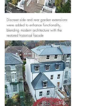
Discreet side and rear garden extensions
were added to enhance functionality,
blending modern architecture with the
restored historical facade